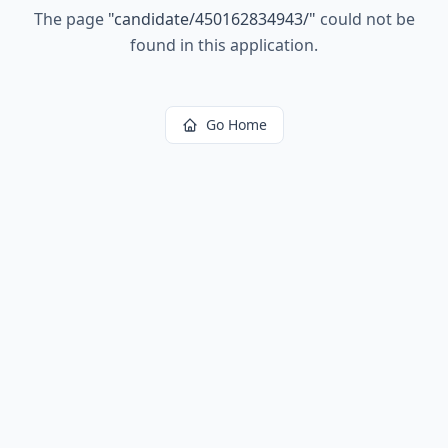
The page
"
candidate/450162834943/
"
could not be
found in this application.
Go Home