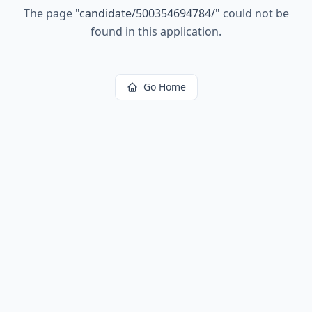
The page
"
candidate/500354694784/
"
could not be
found in this application.
Go Home