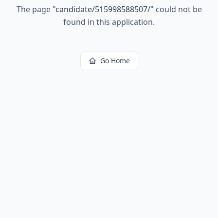
The page
"
candidate/515998588507/
"
could not be
found in this application.
Go Home