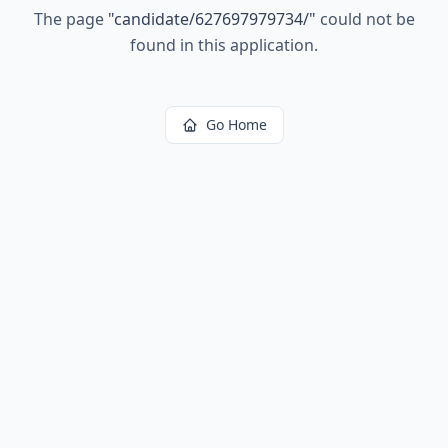
The page
"
candidate/627697979734/
"
could not be
found in this application.
Go Home