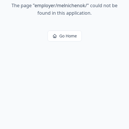
The page
"
employer/melnichenok/
"
could not be
found in this application.
Go Home