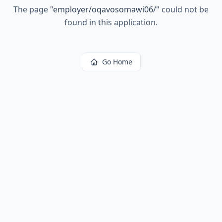
The page
"
employer/oqavosomawi06/
"
could not be
found in this application.
Go Home