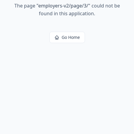
The page
"
employers-v2/page/3/
"
could not be
found in this application.
Go Home