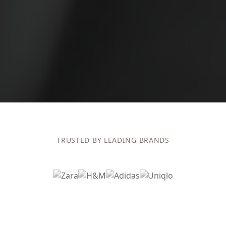
TRUSTED BY LEADING BRANDS