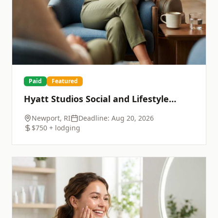
Paid
Featured
Hyatt Studios Social and Lifestyle
Shoot
Newport, RI
Deadline:
Aug 20, 2026
$750 + lodging