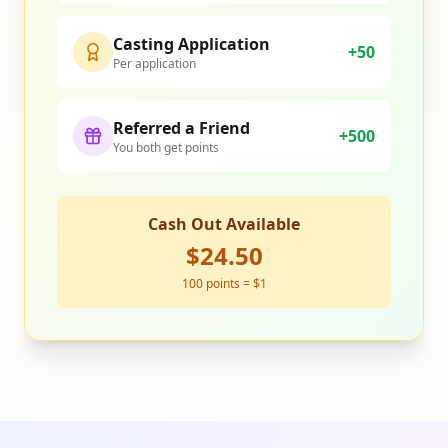
Casting Application
+50
Per application
Referred a Friend
+500
You both get points
Cash Out Available
$24.50
100 points = $1