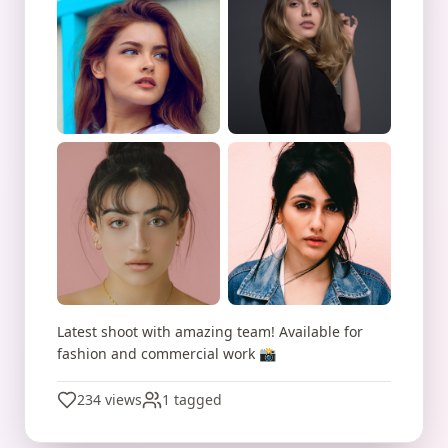
Latest shoot with amazing team! Available for
fashion and commercial work 📸
234 views
1 tagged