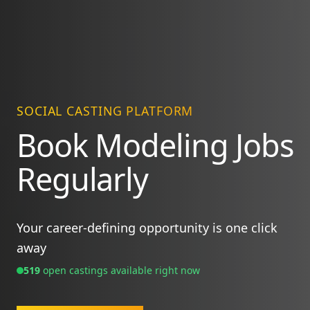
SOCIAL CASTING PLATFORM
Book Modeling Jobs
Regularly
Your career-defining opportunity is one click
away
519
open casting
s
available right now