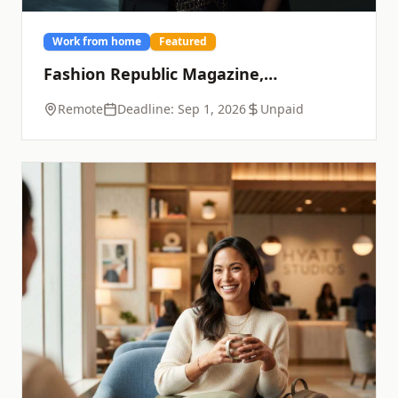
Work from home
Featured
Fashion Republic Magazine,
September Issue
Remote
Deadline:
Sep 1, 2026
Unpaid