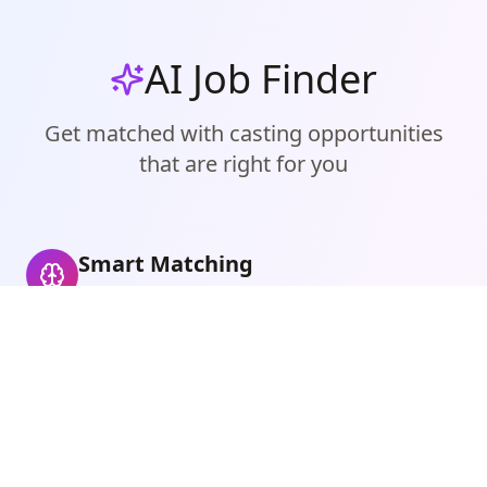
AI Job Finder
Get matched with casting opportunities
that are right for you
Smart Matching
Finds castings that perfectly match you
Personalized Recommendations
Get casting alerts for your location and
measurements
Never Miss an Opportunity