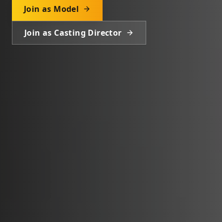
Join as Model
Join as Casting Director