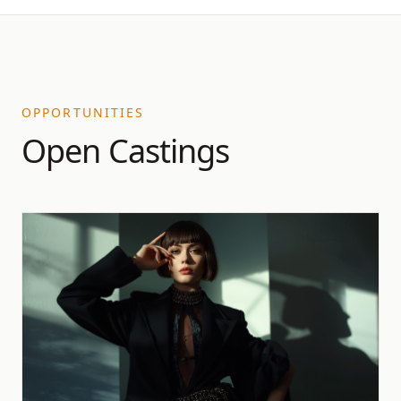
OPPORTUNITIES
Open Castings