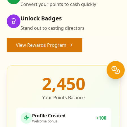
Convert your points to cash quickly
Unlock Badges
Stand out to casting directors
View Rewards Program
2,450
Your Points Balance
Profile Created
+100
Welcome bonus