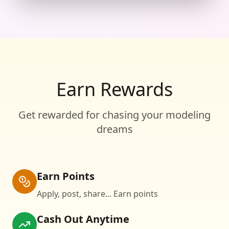
Earn Rewards
Get rewarded for chasing your modeling
dreams
Earn Points
Apply, post, share... Earn points
Cash Out Anytime