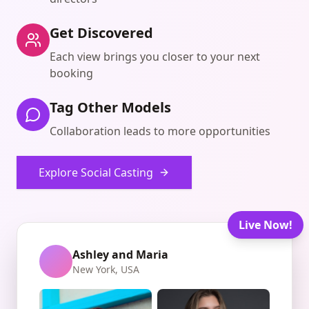
Get Discovered
Each view brings you closer to your next
booking
Tag Other Models
Collaboration leads to more opportunities
Explore Social Casting
Live Now!
Ashley and Maria
New York, USA