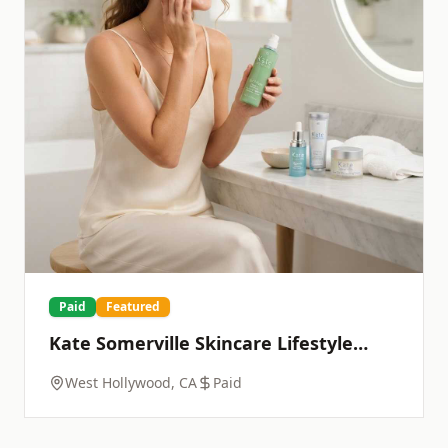
Paid
Featured
Kate Somerville Skincare Lifestyle
Photoshoot
West Hollywood, CA
Paid