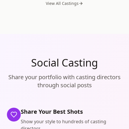
View All Castings
Social Casting
Share your portfolio with casting directors
through social posts
Share Your Best Shots
Show your style to hundreds of casting
directors