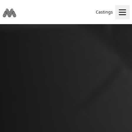
Castings