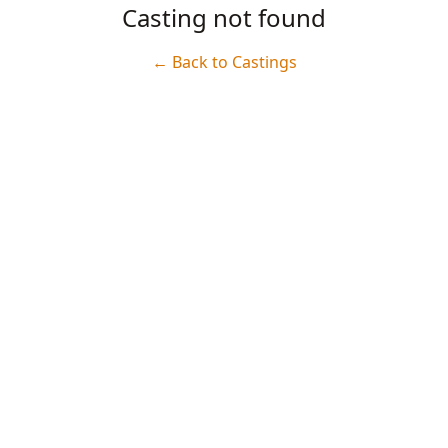
Casting not found
← Back to Castings