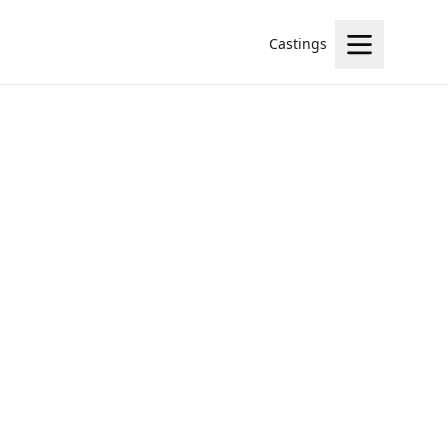
Castings