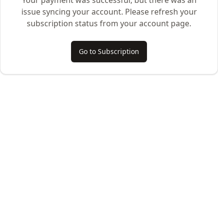
Your payment was successful, but there was an
issue syncing your account. Please refresh your
subscription status from your account page.
Go to Subscription