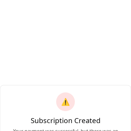
⚠️
Subscription Created