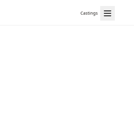
Castings