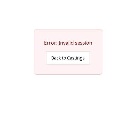
Error:
Invalid session
Back to Castings