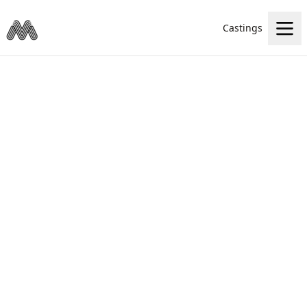
Castings