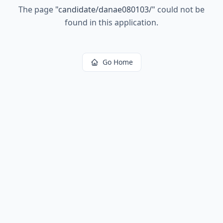
The page
"
candidate/danae080103/
"
could not be
found in this application.
Go Home