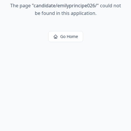
The page
"
candidate/emilyprincipe026/
"
could not
be found in this application.
Go Home