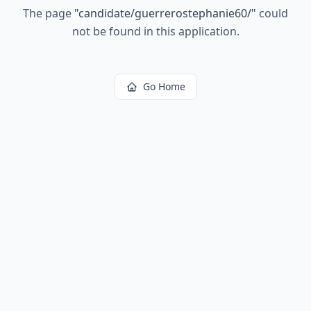
The page
"
candidate/guerrerostephanie60/
"
could
not be found in this application.
Go Home