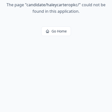
The page
"
candidate/haleycarteropkc/
"
could not be
found in this application.
Go Home