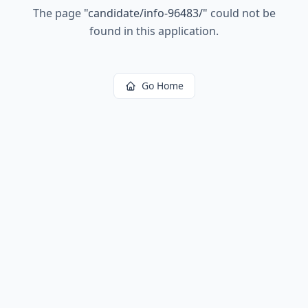
The page
"
candidate/info-96483/
"
could not be
found in this application.
Go Home