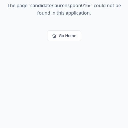
The page
"
candidate/laurenspoon016/
"
could not be
found in this application.
Go Home