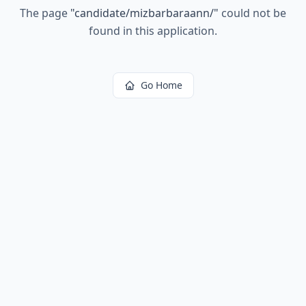
The page
"
candidate/mizbarbaraann/
"
could not be
found in this application.
Go Home