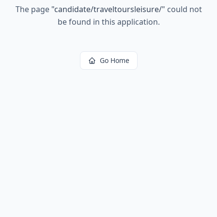
The page
"
candidate/traveltoursleisure/
"
could not
be found in this application.
Go Home