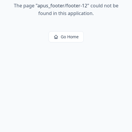
The page
"
apus_footer/footer-12
"
could not be
found in this application.
Go Home