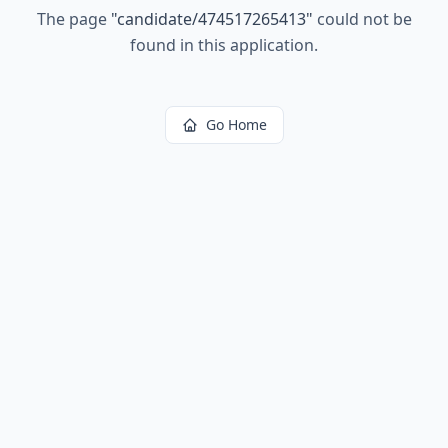
The page
"
candidate/474517265413
"
could not be
found in this application.
Go Home