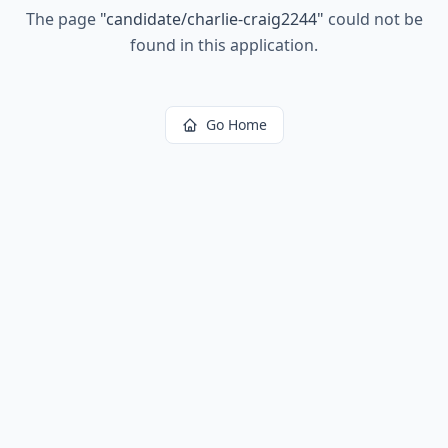
The page
"
candidate/charlie-craig2244
"
could not be
found in this application.
Go Home